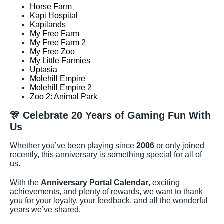
Horse Farm
Kapi Hospital
Kapilands
My Free Farm
My Free Farm 2
My Free Zoo
My Little Farmies
Uptasia
Molehill Empire
Molehill Empire 2
Zoo 2: Animal Park
🎊
Celebrate 20 Years of Gaming Fun With
Us
Whether you’ve been playing since
2006
or only joined
recently, this anniversary is something special for all of
us.
With the
Anniversary Portal Calendar
, exciting
achievements, and plenty of rewards, we want to thank
you for your loyalty, your feedback, and all the wonderful
years we’ve shared.