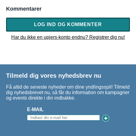
Kommentarer
LOG IND OG KOMMENTER
Har du ikke en upjers-konto endnu? Registrer dig nu!
Tilmeld dig vores nyhedsbrev nu
Få altid de seneste nyheder om dine yndlingsspil! Tilmeld
dig nyhedsbrevet nu, så får du information om kampagner
og events direkte i din indbakke.
E-MAIL