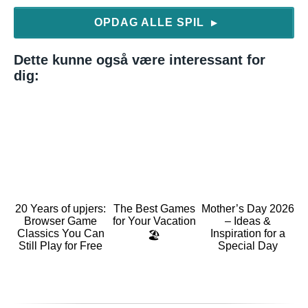
OPDAG ALLE SPIL
▶
Dette kunne også være interessant for
dig:
20 Years of upjers:
The Best Games
Mother’s Day 2026
Browser Game
for Your Vacation
– Ideas &
Classics You Can
Inspiration for a
🏖️
Still Play for Free
Special Day