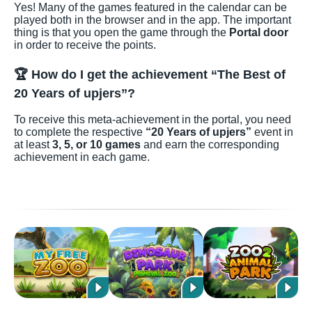
Yes! Many of the games featured in the calendar can be
played both in the browser and in the app. The important
thing is that you open the game through the
Portal door
in order to receive the points.
🏆 How do I get the achievement “The Best of
20 Years of upjers”?
To receive this meta-achievement in the portal, you need
to complete the respective
“20 Years of upjers”
event in
at least
3, 5, or 10 games
and earn the corresponding
achievement in each game.