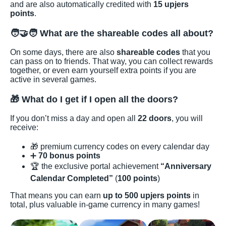
and are also automatically credited with
15 upjers
points
.
🧑‍🤝‍🧑 What are the shareable codes all about?
On some days, there are also
shareable codes
that you
can pass on to friends. That way, you can collect rewards
together, or even earn yourself extra points if you are
active in several games.
🎁 What do I get if I open all the doors?
If you don’t miss a day and open all
22 doors
, you will
receive:
🎁 premium currency codes on every calendar day
➕
70 bonus points
🏆 the exclusive portal achievement
“Anniversary
Calendar Completed”
(
100 points
)
That means you can earn
up to 500 upjers points
in
total, plus valuable in-game currency in many games!