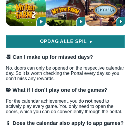
OPDAG ALLE SPIL
▶
📆 Can I make up for missed days?
No, doors can only be opened on the respective calendar
day. So it is worth checking the Portal every day so you
don’t miss any rewards.
🧩 What if I don’t play one of the games?
For the calendar achievement, you do
not
need to
actively play every game. You only need to open the
doors, which you can do conveniently through the portal.
📱 Does the calendar also apply to app games?