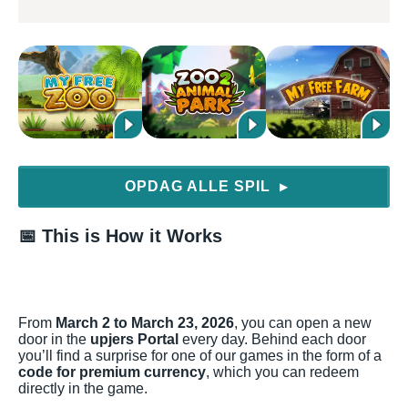
OPDAG ALLE SPIL
▶
📅
This is How it Works
From
March 2 to March 23, 2026
, you can open a new
door in the
upjers Portal
every day. Behind each door
you’ll find a surprise for one of our games in the form of a
code for premium currency
, which you can redeem
directly in the game.