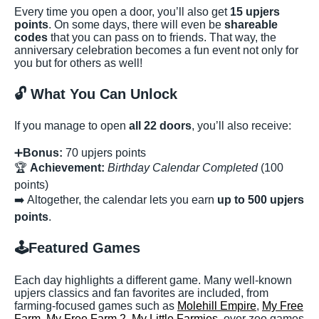
Every time you open a door, you’ll also get
15 upjers
points
. On some days, there will even be
shareable
codes
that you can pass on to friends. That way, the
anniversary celebration becomes a fun event not only for
you but for others as well!
🔓
What You Can Unlock
If you manage to open
all 22 doors
, you’ll also receive:
➕
Bonus:
70 upjers points
🏆
Achievement:
Birthday Calendar Completed
(100
points)
➡️ Altogether, the calendar lets you earn
up to 500 upjers
points
.
🕹️
Featured Games
Each day highlights a different game. Many well-known
upjers classics and fan favorites are included, from
farming-focused games such as
Molehill Empire
,
My Free
Farm
,
My Free Farm 2
,
My Little Farmies
, over zoo games