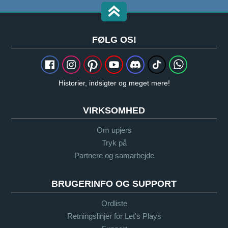
FØLG OS!
Historier, indsigter og meget mere!
VIRKSOMHED
Om upjers
Tryk på
Partnere og samarbejde
BRUGERINFO OG SUPPORT
Ordliste
Retningslinjer for Let's Plays