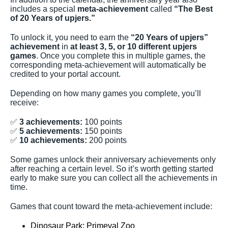
includes a special
meta-achievement
called
“The Best
of 20 Years of upjers.”
To unlock it, you need to earn the
“20 Years of upjers”
achievement
in
at least 3, 5, or 10 different upjers
games
. Once you complete this in multiple games, the
corresponding meta-achievement will automatically be
credited to your portal account.
Depending on how many games you complete, you’ll
receive:
✅
3 achievements:
100 points
✅
5 achievements:
150 points
✅
10 achievements:
200 points
Some games unlock their anniversary achievements only
after reaching a certain level. So it’s worth getting started
early to make sure you can collect all the achievements in
time.
Games that count toward the meta-achievement include:
Dinosaur Park: Primeval Zoo