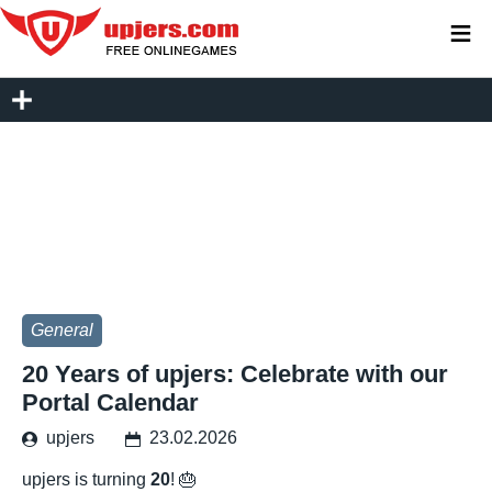
≡
General
20 Years of upjers: Celebrate with our
Portal Calendar
upjers
23.02.2026
upjers is turning
20
! 🎂