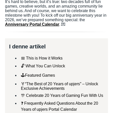
It’s hard to believe, but it’s true: two decades full of fun
games, creative worlds, and an amazing community lie
behind us. And of course, we want to celebrate this
milestone with you! To kick off our big anniversary year in
2026, we’ve prepared something special: the
Anniversary Portal Calendar
. 💌
I denne artikel
📅 This is How it Works
🔓 What You Can Unlock
🕹️Featured Games
🏅“The Best of 20 Years of upjers” – Unlock
Exclusive Achievements
🎊 Celebrate 20 Years of Gaming Fun With Us
❓ Frequently Asked Questions About the 20
Years of upjers Portal Calendar