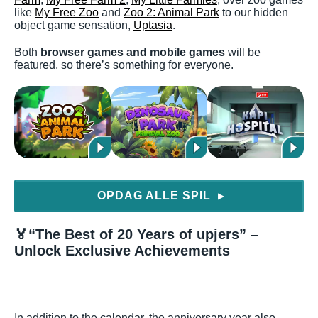
like
My Free Zoo
and
Zoo 2: Animal Park
to our hidden
object game sensation,
Uptasia
.
Both
browser games and mobile games
will be
featured, so there’s something for everyone.
OPDAG ALLE SPIL
▶
🏅
“The Best of 20 Years of upjers” –
Unlock Exclusive Achievements
In addition to the calendar, the anniversary year also