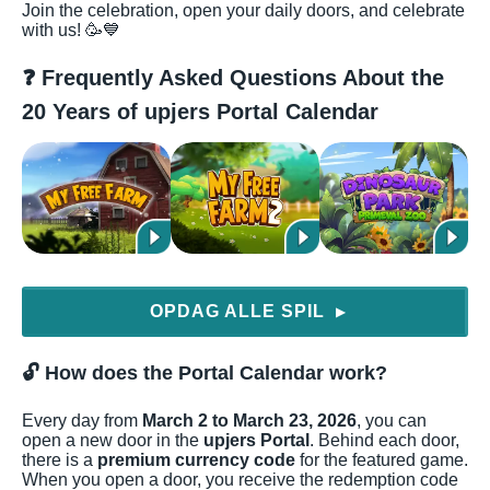
Join the celebration, open your daily doors, and celebrate
with us! 🥳💙
❓ Frequently Asked Questions About the
20 Years of upjers Portal Calendar
OPDAG ALLE SPIL
▶
🔓 How does the Portal Calendar work?
Every day from
March 2 to March 23, 2026
, you can
open a new door in the
upjers Portal
. Behind each door,
there is a
premium currency code
for the featured game.
When you open a door, you receive the redemption code