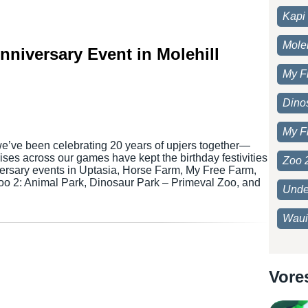
Kapi 
Moleh
Anniversary Event in Molehill
My F
Dino
My F
we’ve been celebrating 20 years of upjers together—
ses across our games have kept the birthday festivities
Zoo 
versary events in Uptasia, Horse Farm, My Free Farm,
Zoo 2: Animal Park, Dinosaur Park – Primeval Zoo, and
Unde
Waui
Vore