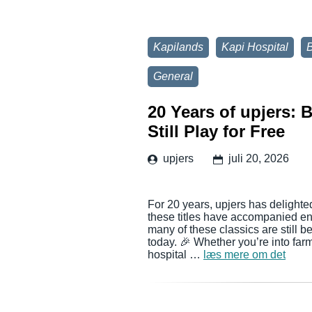
Kapilands
Kapi Hospital
General
20 Years of upjers:
Still Play for Free
upjers
juli 20, 2026
For 20 years, upjers has delighte
these titles have accompanied en
many of these classics are still 
today. 🎉 Whether you’re into far
hospital …
læs mere om det