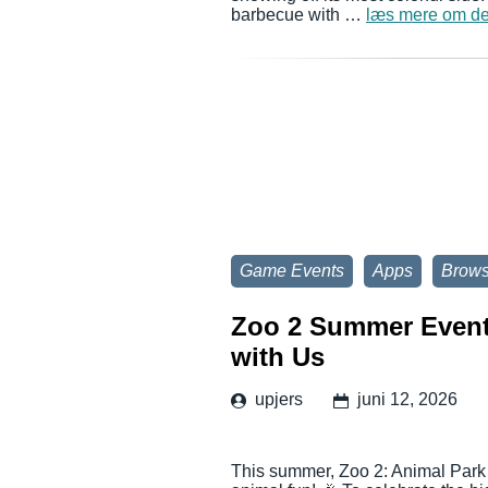
barbecue with …
læs mere om de
Game Events
Apps
Brow
Zoo 2 Summer Event:
with Us
upjers
juni 12, 2026
This summer, Zoo 2: Animal Park i