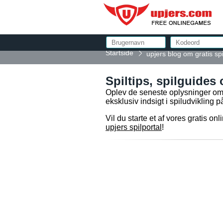
Startside
upjers blog om gratis spi
Spiltips, spilguides 
Oplev de seneste oplysninger om v
eksklusiv indsigt i spiludvikling
Vil du starte et af vores gratis o
upjers spilportal
!