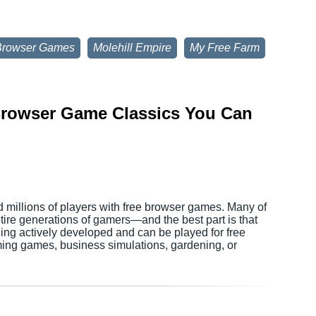
Browser Games
Molehill Empire
My Free Farm
 Browser Game Classics You Can
d millions of players with free browser games. Many of
tire generations of gamers—and the best part is that
being actively developed and can be played for free
ming games, business simulations, gardening, or