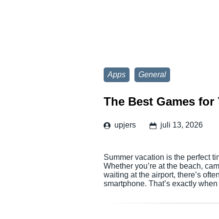
Apps
General
The Best Games for 
upjers
juli 13, 2026
Summer vacation is the perfect ti
Whether you’re at the beach, campi
waiting at the airport, there’s of
smartphone. That’s exactly when