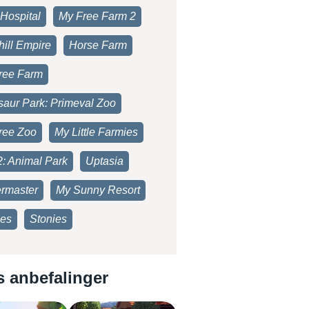
Hospital
My Free Farm 2
ill Empire
Horse Farm
ree Farm
saur Park: Primeval Zoo
ree Zoo
My Little Farmies
2: Animal Park
Uptasia
rmaster
My Sunny Resort
es
Stonies
s anbefalinger