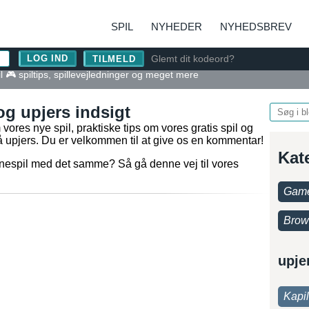
SPIL
NYHEDER
NYHEDSBREV
Glemt dit kodeord?
TILMELD
l 🎮 spiltips, spillevejledninger og meget mere
og upjers indsigt
ores nye spil, praktiske tips om vores gratis spil og
 på upjers. Du er velkommen til at give os en kommentar!
Kat
nlinespil med det samme? Så gå denne vej til vores
Game
Brow
upje
Kapi