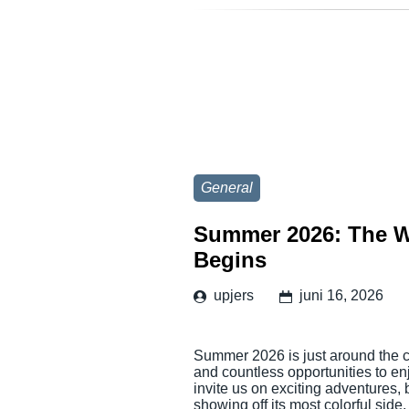
General
Summer 2026: The W
Begins
upjers
juni 16, 2026
Summer 2026 is just around the co
and countless opportunities to en
invite us on exciting adventures,
showing off its most colorful side