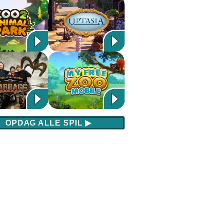
OPDAG ALLE SPIL
▶