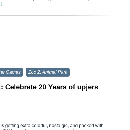
t
ser Games
Zoo 2: Animal Park
 Celebrate 20 Years of upjers
s getting extra colorful, nostalgic, and packed with