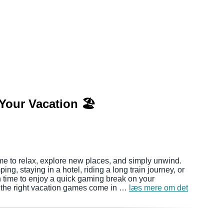
Your Vacation 🏖️
me to relax, explore new places, and simply unwind.
ng, staying in a hotel, riding a long train journey, or
ten time to enjoy a quick gaming break on your
 the right vacation games come in …
læs mere om det