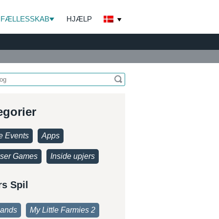
FÆLLESSKAB
HJÆLP
egorier
 Events
Apps
ser Games
Inside upjers
rs Spil
lands
My Little Farmies 2