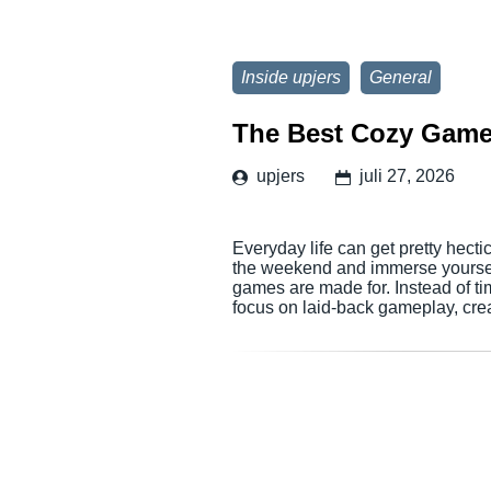
Inside upjers
General
The Best Cozy Game
upjers
juli 27, 2026
Everyday life can get pretty hectic
the weekend and immerse yourself 
games are made for. Instead of ti
focus on laid-back gameplay, cr