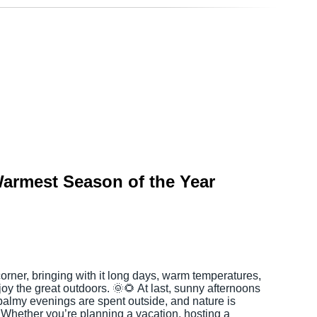
armest Season of the Year
rner, bringing with it long days, warm temperatures,
joy the great outdoors. 🌞🌻 At last, sunny afternoons
 balmy evenings are spent outside, and nature is
. Whether you’re planning a vacation, hosting a