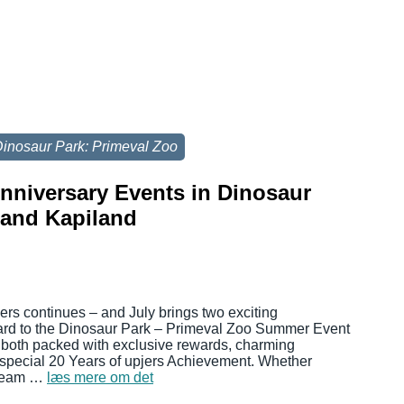
inosaur Park: Primeval Zoo
Anniversary Events in Dinosaur
 and Kapiland
jers continues – and July brings two exciting
ward to the Dinosaur Park – Primeval Zoo Summer Event
 both packed with exclusive rewards, charming
 special 20 Years of upjers Achievement. Whether
 cream …
læs mere om det