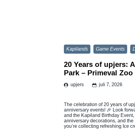
Kapilands
Game Events
D
20 Years of upjers: 
Park – Primeval Zoo
upjers
juli 7, 2026
The celebration of 20 years of up
anniversary events! 🎉 Look for
and the Kapiland Birthday Event,
anniversary decorations, and the
you’re collecting refreshing Ice