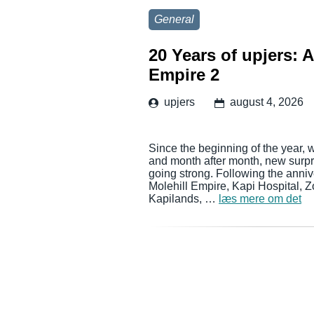
General
20 Years of upjers: 
Empire 2
upjers
august 4, 2026
Since the beginning of the year, 
and month after month, new surpri
going strong. Following the anni
Molehill Empire, Kapi Hospital, 
Kapilands, …
læs mere om det