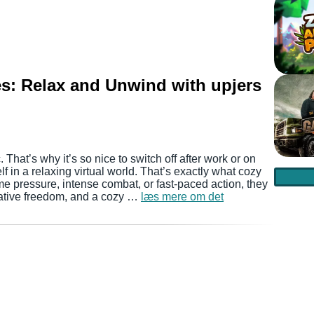
s: Relax and Unwind with upjers
. That’s why it’s so nice to switch off after work or on
in a relaxing virtual world. That’s exactly what cozy
me pressure, intense combat, or fast-paced action, they
eative freedom, and a cozy …
læs mere om det