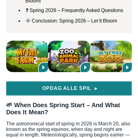
Bloom!
❓ Spring 2026 – Frequently Asked Questions
🌞 Conclusion: Spring 2026 – Let It Bloom
OPDAG ALLE SPIL
▶
🌱 When Does Spring Start – And What
Does It Mean?
The astronomical start of spring in 2026 is March 20, also
known as the spring equinox, when day and night are
equal in length. Meteorologically, spring begins earlier —