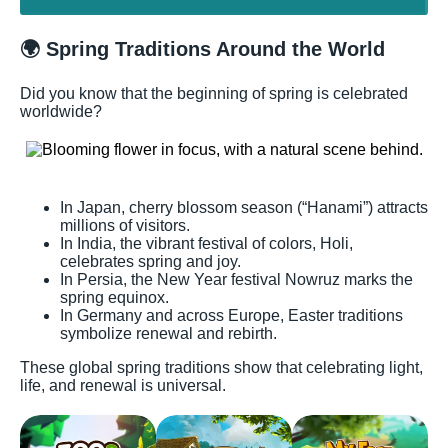
🌍 Spring Traditions Around the World
Did you know that the beginning of spring is celebrated
worldwide?
In Japan, cherry blossom season (“Hanami”) attracts
millions of visitors.
In India, the vibrant festival of colors, Holi,
celebrates spring and joy.
In Persia, the New Year festival Nowruz marks the
spring equinox.
In Germany and across Europe, Easter traditions
symbolize renewal and rebirth.
These global spring traditions show that celebrating light,
life, and renewal is universal.