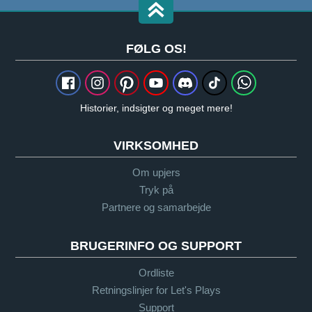
FØLG OS!
Historier, indsigter og meget mere!
VIRKSOMHED
Om upjers
Tryk på
Partnere og samarbejde
BRUGERINFO OG SUPPORT
Ordliste
Retningslinjer for Let's Plays
Support