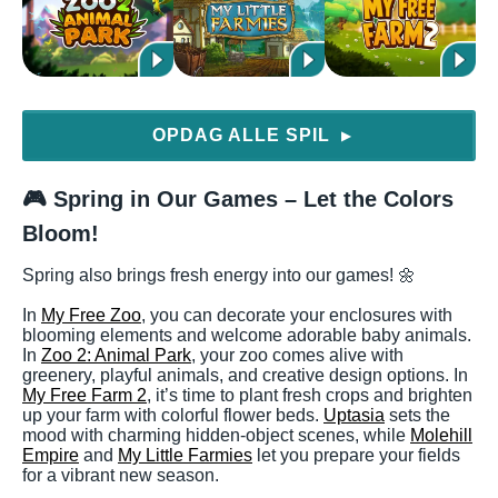
OPDAG ALLE SPIL
▶
🎮 Spring in Our Games – Let the Colors
Bloom!
Spring also brings fresh energy into our games! 🌼
In
My Free Zoo
, you can decorate your enclosures with
blooming elements and welcome adorable baby animals.
In
Zoo 2: Animal Park
, your zoo comes alive with
greenery, playful animals, and creative design options. In
My Free Farm 2
, it’s time to plant fresh crops and brighten
up your farm with colorful flower beds.
Uptasia
sets the
mood with charming hidden-object scenes, while
Molehill
Empire
and
My Little Farmies
let you prepare your fields
for a vibrant new season.