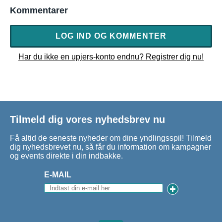
Kommentarer
LOG IND OG KOMMENTER
Har du ikke en upjers-konto endnu? Registrer dig nu!
Tilmeld dig vores nyhedsbrev nu
Få altid de seneste nyheder om dine yndlingsspil! Tilmeld
dig nyhedsbrevet nu, så får du information om kampagner
og events direkte i din indbakke.
E-MAIL