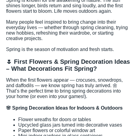
Spring is known for the awakening of nature. The sun
shines longer, birds return and sing loudly, and the first
flowers start to bloom. Life moves outdoors again.
Many people feel inspired to bring change into their
everyday lives — whether through spring cleaning, trying
new hobbies, refreshing their wardrobe, or starting
creative projects.
Spring is the season of motivation and fresh starts.
🌷 First Flowers & Spring Decoration Ideas
– What Decorations Fit Spring?
When the first flowers appear — crocuses, snowdrops,
and daffodils — we know spring has truly arrived. 🌼
That’s the perfect time to bring spring decorations into
your home (or even into your games!).
🌸
Spring Decoration Ideas for Indoors & Outdoors
Flower wreaths for doors or tables
Upcycled glass jars turned into decorative vases
Paper flowers or colorful window art
Mini indoor gardens in glass containers