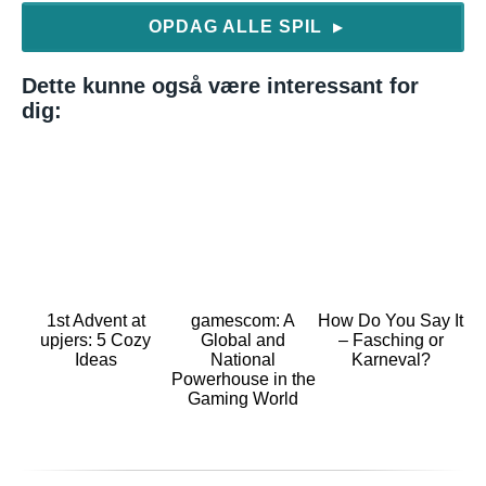
OPDAG ALLE SPIL
▶
Dette kunne også være interessant for
dig:
1st Advent at
gamescom: A
How Do You Say It
upjers: 5 Cozy
Global and
– Fasching or
Ideas
National
Karneval?
Powerhouse in the
Gaming World