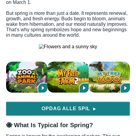
on March 1.
But spring is more than just a date. It represents renewal,
growth, and fresh energy. Buds begin to bloom, animals
wake from hibernation, and our mood naturally improves.
That’s why spring symbolizes hope and new beginnings
in many cultures around the world.
OPDAG ALLE SPIL
▶
🐝 What Is Typical for Spring?