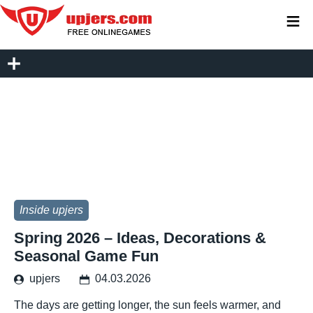
≡
Inside upjers
Spring 2026 – Ideas, Decorations &
Seasonal Game Fun
upjers
04.03.2026
The days are getting longer, the sun feels warmer, and