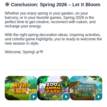
🌞 Conclusion: Spring 2026 – Let It Bloom
Whether you enjoy spring in your garden, on your
balcony, or in your favorite games, Spring 2026 is the
perfect time to get creative, reconnect with nature, and
recharge your energy.
With the right spring decoration ideas, inspiring activities,
and colorful game highlights, you’re ready to welcome the
new season in style.
Welcome, Spring! 🌿💚