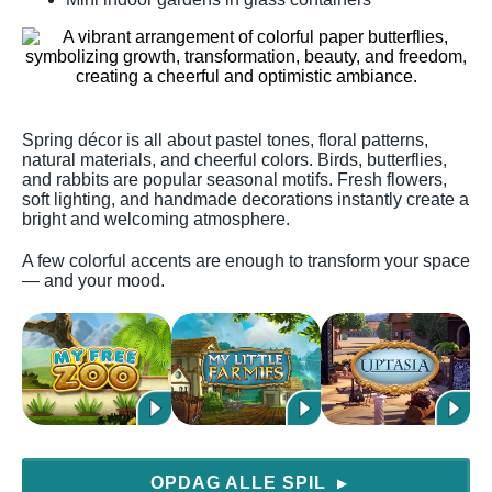
Spring décor is all about pastel tones, floral patterns,
natural materials, and cheerful colors. Birds, butterflies,
and rabbits are popular seasonal motifs. Fresh flowers,
soft lighting, and handmade decorations instantly create a
bright and welcoming atmosphere.
A few colorful accents are enough to transform your space
— and your mood.
OPDAG ALLE SPIL
▶