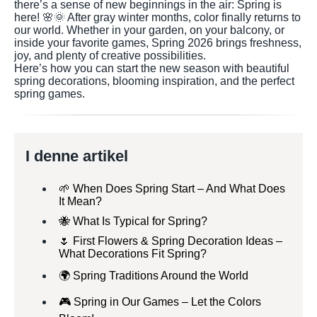
there’s a sense of new beginnings in the air: Spring is
here! 🌸🌞 After gray winter months, color finally returns to
our world. Whether in your garden, on your balcony, or
inside your favorite games, Spring 2026 brings freshness,
joy, and plenty of creative possibilities.
Here’s how you can start the new season with beautiful
spring decorations, blooming inspiration, and the perfect
spring games.
I denne artikel
🌱 When Does Spring Start – And What Does
It Mean?
🐝 What Is Typical for Spring?
🌷 First Flowers & Spring Decoration Ideas –
What Decorations Fit Spring?
🌍 Spring Traditions Around the World
🎮 Spring in Our Games – Let the Colors