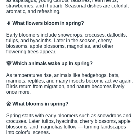
as asparagus, young carrots, radishes, fresh herbs,
strawberries, and rhubarb. Seasonal dishes are colorful,
aromatic, and refreshing.
🌷
What flowers bloom in spring?
Early bloomers include snowdrops, crocuses, daffodils,
tulips, and hyacinths. Later in the season, cherry
blossoms, apple blossoms, magnolias, and other
flowering trees appear.
🐻
Which animals wake up in spring?
As temperatures rise, animals like hedgehogs, bats,
marmots, reptiles, and many insects become active again.
Birds return from migration, and nature becomes lively
once more.
🌼
What blooms in spring?
Spring starts with early bloomers such as snowdrops and
crocuses. Later, tulips, hyacinths, cherry blossoms, apple
blossoms, and magnolias follow — turning landscapes
into colorful scenes.