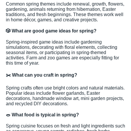
Common spring themes include renewal, growth, flowers,
gardening, animals returning from hibernation, Easter
traditions, and fresh beginnings. These themes work well
in home décor, games, and creative projects.
🎲
What are good game ideas for spring?
Spring-inspired game ideas include gardening
simulations, decorating with floral elements, collecting
seasonal items, or participating in spring-themed
activities. Farm and zoo games are especially fitting for
this time of year.
✂️
What can you craft in spring?
Spring crafts often use bright colors and natural materials.
Popular ideas include flower garlands, Easter
decorations, handmade window art, mini garden projects,
and recycled DIY decorations.
🥗
What food is typical in spring?
Spring cuisine focuses on fresh and light ingredients such