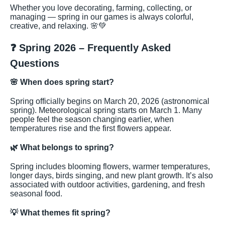
Whether you love decorating, farming, collecting, or
managing — spring in our games is always colorful,
creative, and relaxing. 🌸💚
❓ Spring 2026 – Frequently Asked
Questions
🌸
When does spring start?
Spring officially begins on March 20, 2026 (astronomical
spring). Meteorological spring starts on March 1. Many
people feel the season changing earlier, when
temperatures rise and the first flowers appear.
🌿
What belongs to spring?
Spring includes blooming flowers, warmer temperatures,
longer days, birds singing, and new plant growth. It’s also
associated with outdoor activities, gardening, and fresh
seasonal food.
💡
What themes fit spring?