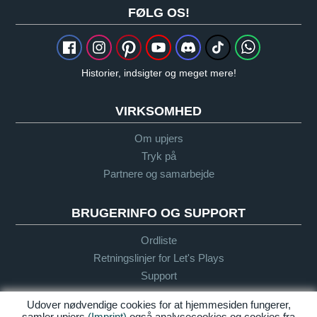
FØLG OS!
Historier, indsigter og meget mere!
VIRKSOMHED
Om upjers
Tryk på
Partnere og samarbejde
BRUGERINFO OG SUPPORT
Ordliste
Retningslinjer for Let's Plays
Support
Udover nødvendige cookies for at hjemmesiden fungerer,
samler upjers
(Imprint)
også analysecookies og cookies fra