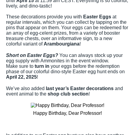
until
April 15
at 11:59 am CEST. Everything is so colorful,
lively, and dino-tastic!
These decorations provide you with
Easter Eggs
at
regular intervals, which you can collect by tapping on the
pins that appear on them. Your eggs can be redeemed for
an array of egg-celent prizes, from a variety of booster
treasure chests, over an informative sign, to a new
colorful variant of
Arambourgiana
!
Short on Easter Eggs?
You can always stock up your
egg supply with Ammonites in the event window.
Make sure to
turn in
your eggs before the redemption
phase of our colorful dino-style Easter egg hunt ends on
April 22, 2025
!
We’ve also added
last year’s Easter decorations
and
event animal to the
shop club section
!
Happy Birthday, Dear Professor!