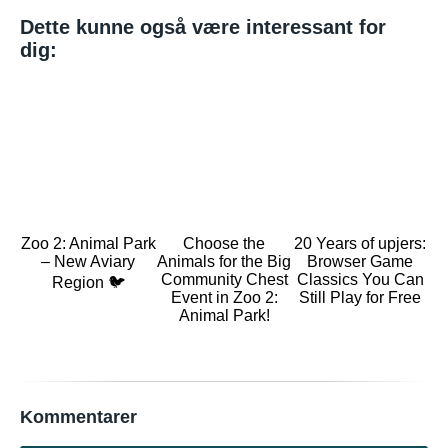
Dette kunne også være interessant for
dig:
Zoo 2: Animal Park
Choose the
20 Years of upjers:
– New Aviary
Animals for the Big
Browser Game
Community Chest
Classics You Can
Region 🐦
Event in Zoo 2:
Still Play for Free
Animal Park!
Kommentarer