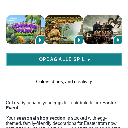
OPDAG ALLE SPIL
▶
Colors, dinos, and creativity
Get ready to paint your eggs to contribute to our
Easter
Event
!
Your
seasonal shop section
is stocked with egg-
themed, family-friendly decorations for Easter from now