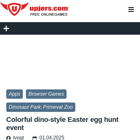
≡
Apps
Browser Games
Dinosaur Park: Primeval Zoo
Colorful dino-style Easter egg hunt
event
tvogt
01.04.2025