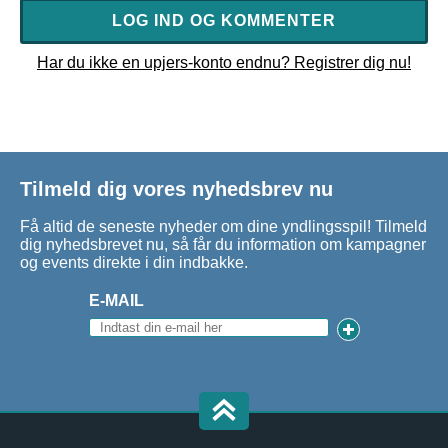
LOG IND OG KOMMENTER
Har du ikke en upjers-konto endnu? Registrer dig nu!
Tilmeld dig vores nyhedsbrev nu
Få altid de seneste nyheder om dine yndlingsspil! Tilmeld
dig nyhedsbrevet nu, så får du information om kampagner
og events direkte i din indbakke.
E-MAIL