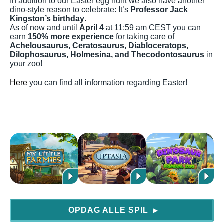
In addition to our Easter egg hunt we also have another
dino-style reason to celebrate: It’s
Professor Jack
Kingston’s birthday
.
As of now and until
April 4
at 11:59 am CEST you can
earn
150% more experience
for taking care of
Achelousaurus, Ceratosaurus, Diabloceratops,
Dilophosaurus, Holmesina, and Thecodontosaurus
in
your zoo!
Here
you can find all information regarding Easter!
OPDAG ALLE SPIL
▶