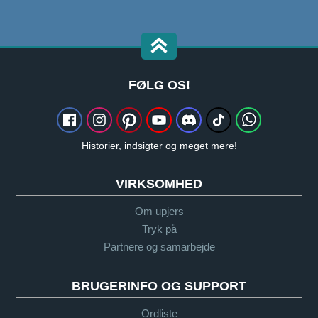
FØLG OS!
Historier, indsigter og meget mere!
VIRKSOMHED
Om upjers
Tryk på
Partnere og samarbejde
BRUGERINFO OG SUPPORT
Ordliste