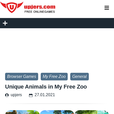
≡
Browser Games
My Free Zoo
General
Unique Animals in My Free Zoo
upjers
27.01.2021