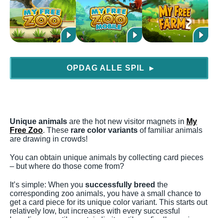
OPDAG ALLE SPIL
▶
Unique animals
are the hot new visitor magnets in
My
Free Zoo
. These
rare color variants
of familiar animals
are drawing in crowds!
You can obtain unique animals by collecting card pieces
– but where do those come from?
It’s simple: When you
successfully breed
the
corresponding zoo animals, you have a small chance to
get a card piece for its unique color variant. This starts out
relatively low, but increases with every successful