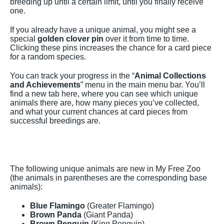
breeding up until a certain limit, until you finally receive
one.
If you already have a unique animal, you might see a
special
golden clover pin
over it from time to time.
Clicking these pins increases the chance for a card piece
for a random species.
You can track your progress in the “
Animal Collections
and Achievements
” menu in the main menu bar. You’ll
find a new tab here, where you can see which unique
animals there are, how many pieces you’ve collected,
and what your current chances at card pieces from
successful breedings are.
The following unique animals are new in My Free Zoo
(the animals in parentheses are the corresponding base
animals):
Blue Flamingo
(Greater Flamingo)
Brown Panda
(Giant Panda)
Brown Penguin
(King Penguin)