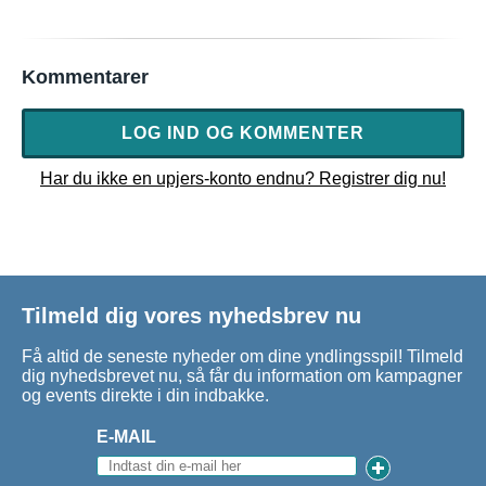
Kommentarer
LOG IND OG KOMMENTER
Har du ikke en upjers-konto endnu? Registrer dig nu!
Tilmeld dig vores nyhedsbrev nu
Få altid de seneste nyheder om dine yndlingsspil! Tilmeld
dig nyhedsbrevet nu, så får du information om kampagner
og events direkte i din indbakke.
E-MAIL