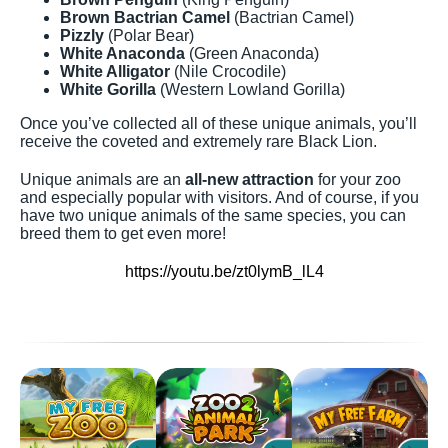
Brown Bactrian Camel
(Bactrian Camel)
Pizzly
(Polar Bear)
White Anaconda
(Green Anaconda)
White Alligator
(Nile Crocodile)
White Gorilla
(Western Lowland Gorilla)
Once you’ve collected all of these unique animals, you’ll
receive the coveted and extremely rare Black Lion.
Unique animals are an
all-new attraction
for your zoo
and especially popular with visitors. And of course, if you
have two unique animals of the same species, you can
breed them to get even more!
https://youtu.be/zt0lymB_lL4