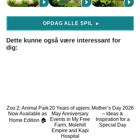
OPDAG ALLE SPIL
▶
Dette kunne også være interessant for
dig:
Zoo 2: Animal Park
20 Years of upjers:
Mother’s Day 2026
Now Available as
May Anniversary
– Ideas &
Events in My Free
Inspiration for a
Home Edition 🏠
Farm, Molehill
Special Day
Empire and Kapi
Hospital